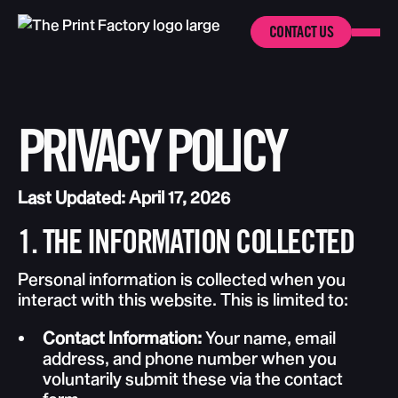
CONTACT US
PRIVACY POLICY
Last Updated: April 17, 2026
1. THE INFORMATION COLLECTED
Personal information is collected when you
interact with this website. This is limited to:
Contact Information:
Your name, email
address, and phone number when you
voluntarily submit these via the contact