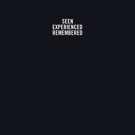
SEEN
EXPERIENCED
REMEMBERED