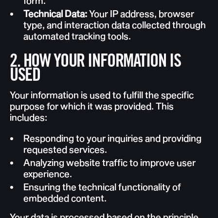
form.
Technical Data:
Your IP address, browser
type, and interaction data collected through
automated tracking tools.
2. HOW YOUR INFORMATION IS
USED
Your information is used to fulfill the specific
purpose for which it was provided. This
includes:
Responding to your inquiries and providing
requested services.
Analyzing website traffic to improve user
experience.
Ensuring the technical functionality of
embedded content.
Your data is processed based on the principle