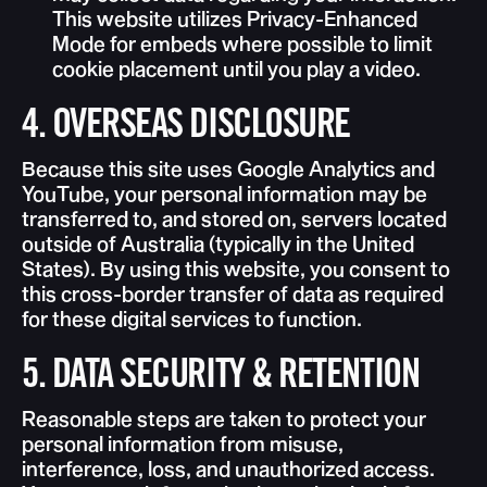
This website utilizes Privacy-Enhanced
Mode for embeds where possible to limit
cookie placement until you play a video.
4. OVERSEAS DISCLOSURE
Because this site uses Google Analytics and
YouTube, your personal information may be
transferred to, and stored on, servers located
outside of Australia (typically in the United
States). By using this website, you consent to
this cross-border transfer of data as required
for these digital services to function.
5. DATA SECURITY & RETENTION
Reasonable steps are taken to protect your
personal information from misuse,
interference, loss, and unauthorized access.