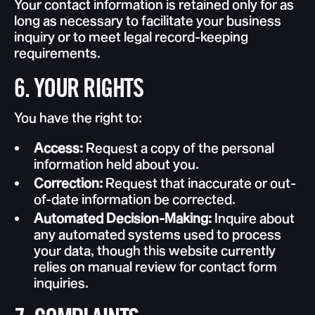
Your contact information is retained only for as
long as necessary to facilitate your business
inquiry or to meet legal record-keeping
requirements.
6. YOUR RIGHTS
You have the right to:
Access:
Request a copy of the personal
information held about you.
Correction:
Request that inaccurate or out-
of-date information be corrected.
Automated Decision-Making:
Inquire about
any automated systems used to process
your data, though this website currently
relies on manual review for contact form
inquiries.