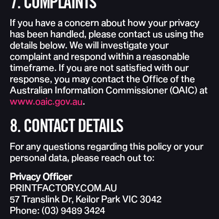
7. COMPLAINTS
If you have a concern about how your privacy
has been handled, please contact us using the
details below. We will investigate your
complaint and respond within a reasonable
timeframe. If you are not satisfied with our
response, you may contact the Office of the
Australian Information Commissioner (OAIC) at
www.oaic.gov.au
.
8. CONTACT DETAILS
For any questions regarding this policy or your
personal data, please reach out to:
Privacy Officer
PRINTFACTORY.COM.AU
57 Translink Dr, Keilor Park VIC 3042
Phone: (03) 9489 3424