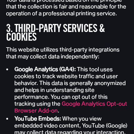
that the collection is fair and reasonable for the
operation of a professional printing service.
3. THIRD-PARTY SERVICES &
COOKIES
This website utilizes third-party integrations
that may collect data independently:
Google Analytics (GA4):
This tool uses
cookies to track website traffic and user
behavior. This data is generally anonymized
and helps in understanding site
performance. You can opt out of this
tracking using the
Google Analytics Opt-out
Browser Add-on
.
YouTube Embeds:
When you view
embedded video content, YouTube (Google)
may collect data regarding your interaction.