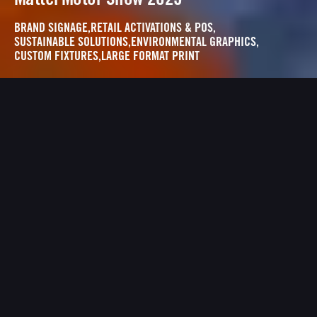
BRAND SIGNAGE
,
RETAIL ACTIVATIONS & POS
,
SUSTAINABLE SOLUTIONS
,
ENVIRONMENTAL GRAPHICS
,
CUSTOM FIXTURES
,
LARGE FORMAT PRINT
THE EXPERIENCE
Two worlds, one intent: minimise waste,
maximise impact.
Both spaces were built using repurposed
frames, recycled materials, eco-friendly inks
and reusable fabrication systems.
Designed as a premium, gallery style exhibition,
this space brought Hot Wheels to life using
recycled substrates, reused frames, and a low
waste build approach.