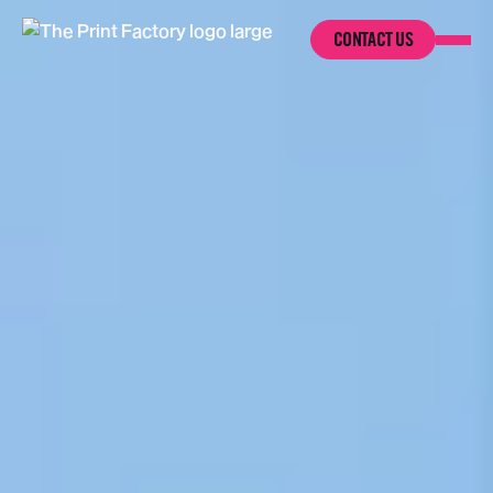
CONTACT US