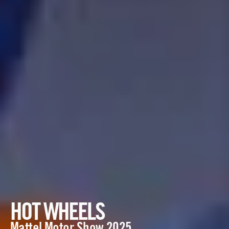
HOT WHEELS
Mattel Motor Show 2025