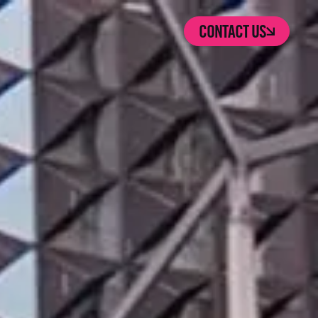
CONTACT US